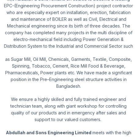
EPC-(Engineering Procurement Construction) project contractor
who are especially
expert on installation, erection, fabrication
and maintenance of BOILER as well as Civil, Electrical and
Mechanical engineering since its birth of three decades. The
company has completed many projects in the multi discipline of
electro-mechanical field including Power Generation &
Distribution System to the Industrial and Commercial Sector such
as Sugar Mill, Oil Mill, Chemicals, Garments, Textile, Composite,
Spinning, Tobacco, Cement, Rice Mill Food & Beverage,
Pharmaceuticals, Power plants etc. We have made a significant
position in the Pre–Engineering steel structure activities in
Bangladesh.
We ensure a highly skilled and fully trained engineer and
technician team, along with giant workshop for controlling
quality of our products and in emergency after sales and
support to our valued customers.
Abdullah and Sons Engineering Limited
meets with the high