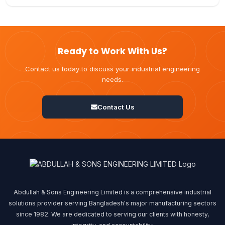
Ready to Work With Us?
Contact us today to discuss your industrial engineering
needs.
Contact Us
Abdullah & Sons Engineering Limited is a comprehensive industrial
solutions provider serving Bangladesh's major manufacturing sectors
since 1982. We are dedicated to serving our clients with honesty,