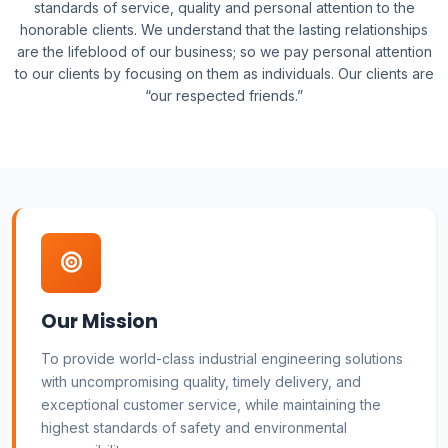
standards of service, quality and personal attention to the
honorable clients. We understand that the lasting relationships
are the lifeblood of our business; so we pay personal attention
to our clients by focusing on them as individuals. Our clients are
“our respected friends.”
Our Mission
To provide world-class industrial engineering solutions
with uncompromising quality, timely delivery, and
exceptional customer service, while maintaining the
highest standards of safety and environmental