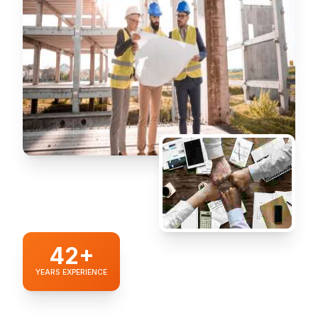
42+
YEARS EXPERIENCE