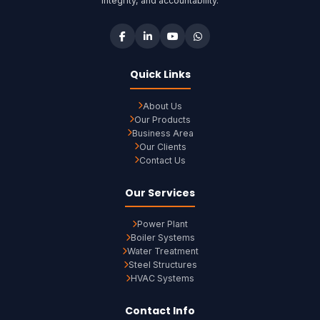
integrity, and accountability.
Quick Links
About Us
Our Products
Business Area
Our Clients
Contact Us
Our Services
Power Plant
Boiler Systems
Water Treatment
Steel Structures
HVAC Systems
Contact Info