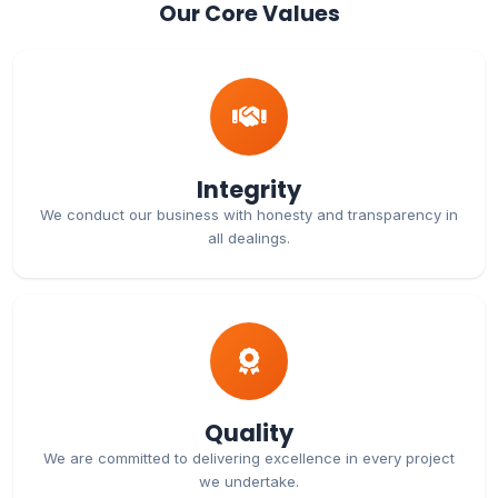
Our Core Values
Integrity
We conduct our business with honesty and transparency in
all dealings.
Quality
We are committed to delivering excellence in every project
we undertake.