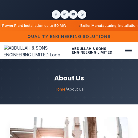
r Plant Installation up to 50 MW
Boiler Manufacturing, Installation & M
QUALITY ENGINEERING SOLUTIONS
ABDULLAH & SONS
ENGINEERING LIMITED
About Us
Home
/
About Us