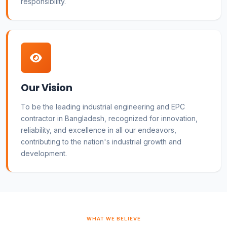
responsibility.
Our Vision
To be the leading industrial engineering and EPC
contractor in Bangladesh, recognized for innovation,
reliability, and excellence in all our endeavors,
contributing to the nation's industrial growth and
development.
WHAT WE BELIEVE