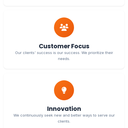
Customer Focus
Our clients' success is our success. We prioritize their
needs.
Innovation
We continuously seek new and better ways to serve our
clients.