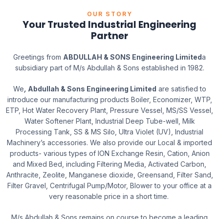
OUR STORY
Your Trusted Industrial Engineering
Partner
Greetings from
ABDULLAH & SONS Engineering Limited
a
subsidiary part of M/s Abdullah & Sons established in 1982.
We
,
Abdullah & Sons Engineering Limited
are satisfied to
introduce our manufacturing products Boiler, Economizer, WTP,
ETP, Hot Water Recovery Plant, Pressure Vessel, MS/SS Vessel,
Water Softener Plant, Industrial Deep Tube-well, Milk
Processing Tank, SS & MS Silo, Ultra Violet (UV), Industrial
Machinery’s accessories. We also provide our Local & imported
products- various types of ION Exchange Resin, Cation, Anion
and Mixed Bed, including Filtering Media, Activated Carbon,
Anthracite, Zeolite, Manganese dioxide, Greensand, Filter Sand,
Filter Gravel, Centrifugal Pump/Motor, Blower to your office at a
very reasonable price in a short time.
M/s Abdullah & Sons remains on course to become a leading